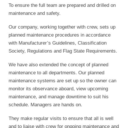
To ensure the full team are prepared and drilled on
maintenance and safety.
Our company, working together with crew, sets up
planned maintenance procedures in accordance
with Manufacturer’s Guidelines, Classification
Society, Regulations and Flag State Requirements.
We have also extended the concept of planned
maintenance to all departments. Our planned
maintenance systems are set up so the owner can
monitor its observance aboard, view upcoming
maintenance, and manage downtime to suit his
schedule. Managers are hands on.
They make regular visits to ensure that all is well
and to liaise with crew for ongoing maintenance and