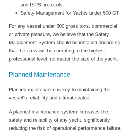
and ISPS protocols.
Safety Management for Yachts under 500 GT
For any vessel under 500 gross tons, commercial
or private pleasure, we believe that the Safety
Management System should be installed aboard so
that the crew will be operating to the highest
professional level, no matter the size of the yacht.
Planned Maintenance
Planned maintenance is key to maintaining the
vessel’s reliability and ultimate value.
A planned maintenance system increases the
safety and reliability of any yacht, significantly
reducing the risk of operational performance failure.