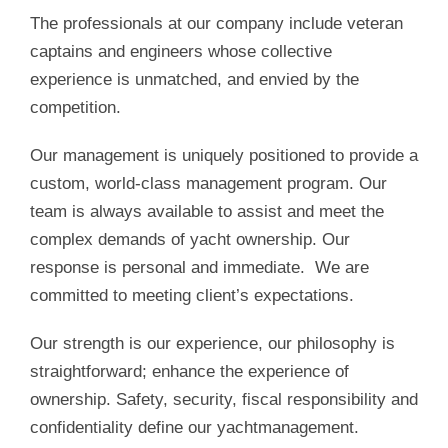
The professionals at our company include veteran
captains and engineers whose collective
experience is unmatched, and envied by the
competition.
Our management is uniquely positioned to provide a
custom, world-class management program. Our
team is always available to assist and meet the
complex demands of yacht ownership. Our
response is personal and immediate. We are
committed to meeting client’s expectations.
Our strength is our experience, our philosophy is
straightforward; enhance the experience of
ownership. Safety, security, fiscal responsibility and
confidentiality define our yachtmanagement.