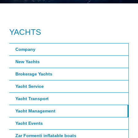
YACHTS
Company
New Yachts
Brokerage Yachts
Yacht Service
Yacht Transport
Yacht Management
Yacht Events
Zar Formenti inflatable boats