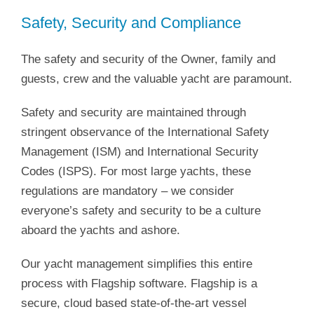
Safety, Security and Compliance
The safety and security of the Owner, family and
guests, crew and the valuable yacht are paramount.
Safety and security are maintained through
stringent observance of the International Safety
Management (ISM) and International Security
Codes (ISPS). For most large yachts, these
regulations are mandatory – we consider
everyone’s safety and security to be a culture
aboard the yachts and ashore.
Our yacht management simplifies this entire
process with Flagship software. Flagship is a
secure, cloud based state-of-the-art vessel