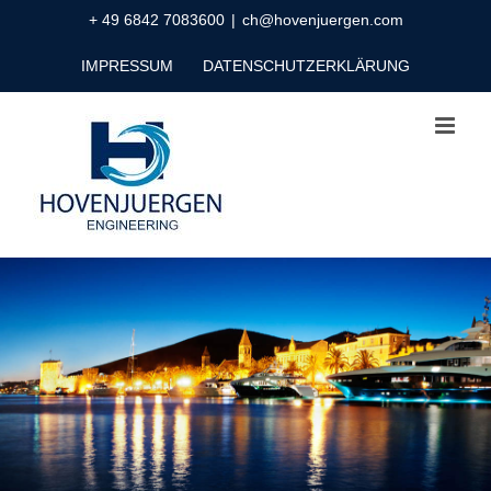
Zum
+ 49 6842 7083600
|
ch@hovenjuergen.com
Inhalt
IMPRESSUM
DATENSCHUTZERKLÄRUNG
springen