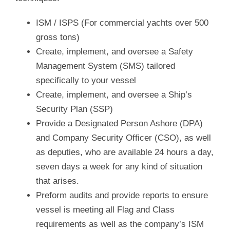
ISM / ISPS (For commercial yachts over 500
gross tons)
Create, implement, and oversee a Safety
Management System (SMS) tailored
specifically to your vessel
Create, implement, and oversee a Ship’s
Security Plan (SSP)
Provide a Designated Person Ashore (DPA)
and Company Security Officer (CSO), as well
as deputies, who are available 24 hours a day,
seven days a week for any kind of situation
that arises.
Preform audits and provide reports to ensure
vessel is meeting all Flag and Class
requirements as well as the company’s ISM