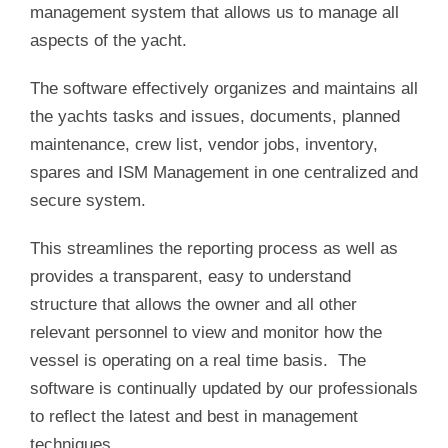
management system that allows us to manage all
aspects of the yacht.
The software effectively organizes and maintains all
the yachts tasks and issues, documents, planned
maintenance, crew list, vendor jobs, inventory,
spares and ISM Management in one centralized and
secure system.
This streamlines the reporting process as well as
provides a transparent, easy to understand
structure that allows the owner and all other
relevant personnel to view and monitor how the
vessel is operating on a real time basis. The
software is continually updated by our professionals
to reflect the latest and best in management
techniques.