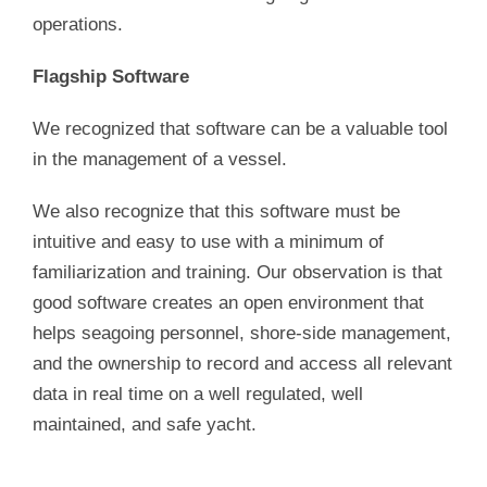
operations.
Flagship Software
We recognized that software can be a valuable tool
in the management of a vessel.
We also recognize that this software must be
intuitive and easy to use with a minimum of
familiarization and training. Our observation is that
good software creates an open environment that
helps seagoing personnel, shore-side management,
and the ownership to record and access all relevant
data in real time on a well regulated, well
maintained, and safe yacht.