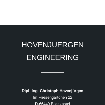
HOVENJUERGEN
ENGINEERING
Dipl. Ing. Christoph Hovenjürgen
Im Friesengärtchen 22
D-66440 Blieskastel