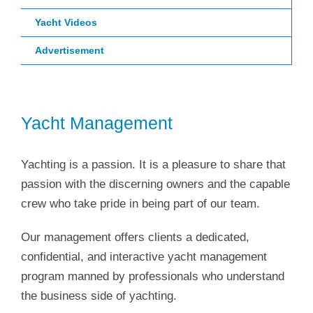
Yacht Videos
Advertisement
Yacht Management
Yachting is a passion. It is a pleasure to share that
passion with the discerning owners and the capable
crew who take pride in being part of our team.
Our management offers clients a dedicated,
confidential, and interactive yacht management
program manned by professionals who understand
the business side of yachting.