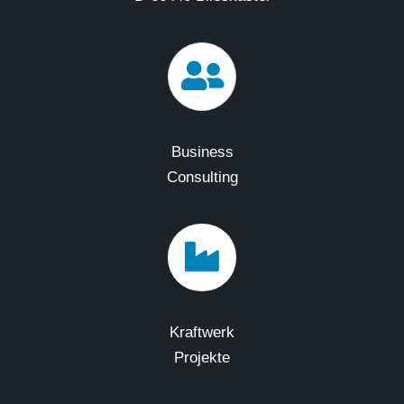
Business
Consulting
Kraftwerk
Projekte