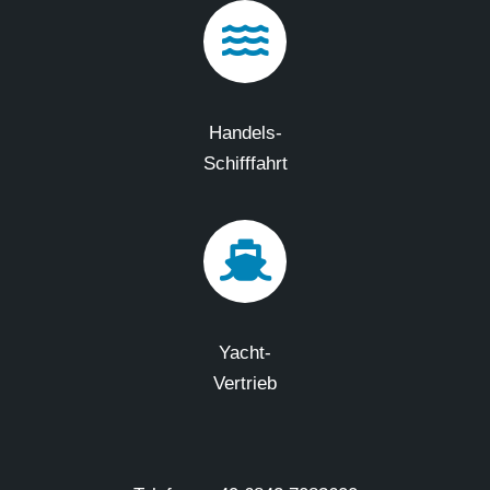
Handels-
Schifffahrt
Yacht-
Vertrieb