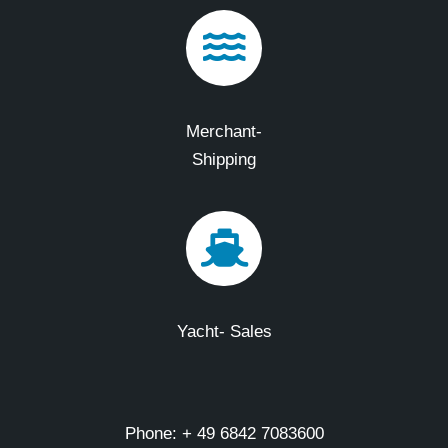
Merchant-
Shipping
Yacht- Sales
Phone: + 49 6842 7083600