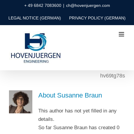
Skip
+ 49 6842 7083600
|
ch@hovenjuergen.com
to
LEGAL NOTICE (GERMAN)
PRIVACY POLICY (GERMAN)
content
hv69tg78s
About
Susanne Braun
This author has not yet filled in any
details.
So far Susanne Braun has created 0