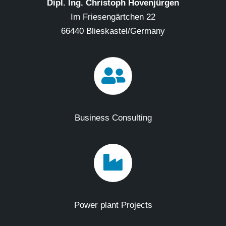
Dipl. Ing. Christoph Hovenjürgen
Im Friesengärtchen 22
66440 Blieskastel/Germany
Business Consulting
Power plant Projects