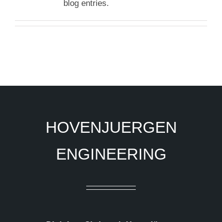
blog entries.
HOVENJUERGEN
ENGINEERING