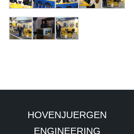
HOVENJUERGEN
ENGINEERING