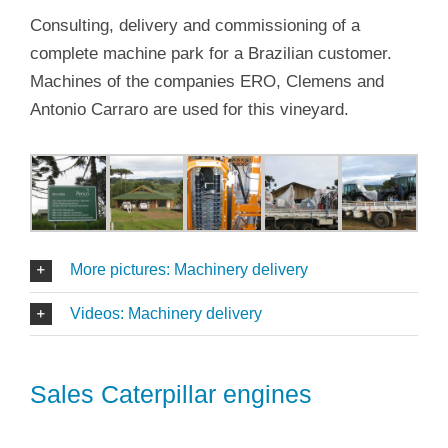
Consulting, delivery and commissioning of a
complete machine park for a Brazilian customer.
Machines of the companies ERO, Clemens and
Antonio Carraro are used for this vineyard.
More pictures: Machinery delivery
Videos: Machinery delivery
Sales Caterpillar engines