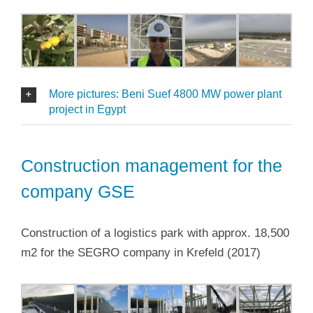
More pictures: Beni Suef 4800 MW power plant
project in Egypt
Construction management for the
company GSE
Construction of a logistics park with approx. 18,500
m2 for the SEGRO company in Krefeld (2017)