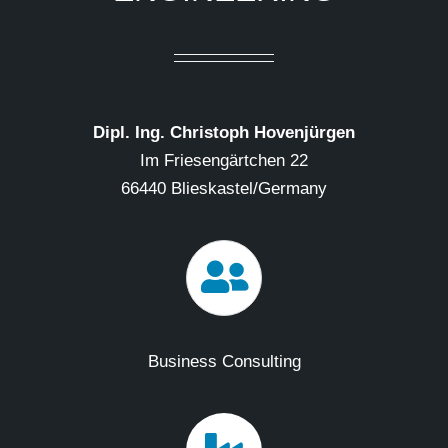
Dipl. Ing. Christoph Hovenjürgen
Im Friesengärtchen 22
66440 Blieskastel/Germany
Business Consulting