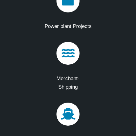
Power plant Projects
Merchant-
Shipping