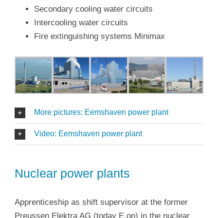
Secondary cooling water circuits
Intercooling water circuits
Fire extinguishing systems Minimax
More pictures: Eemshaven power plant
Video: Eemshaven power plant
Nuclear power plants
Apprenticeship as shift supervisor at the former
Preussen Elektra AG (today E.on) in the nuclear