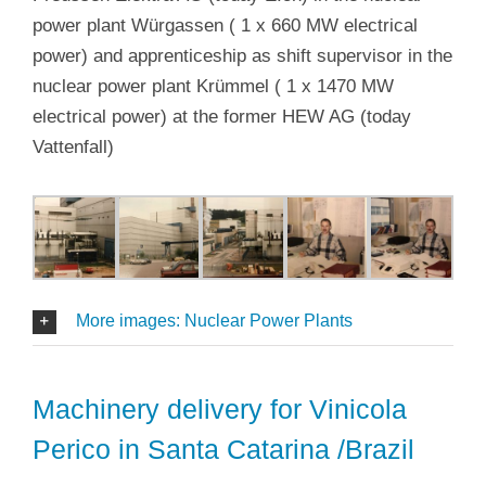
power plant Würgassen ( 1 x 660 MW electrical
power) and apprenticeship as shift supervisor in the
nuclear power plant Krümmel ( 1 x 1470 MW
electrical power) at the former HEW AG (today
Vattenfall)
More images: Nuclear Power Plants
Machinery delivery for Vinicola
Perico in Santa Catarina /Brazil