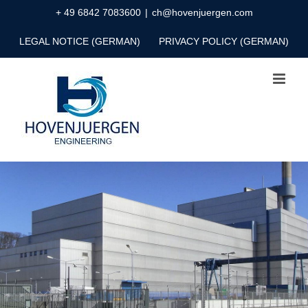
Skip
+ 49 6842 7083600
|
ch@hovenjuergen.com
to
LEGAL NOTICE (GERMAN)
PRIVACY POLICY (GERMAN)
content