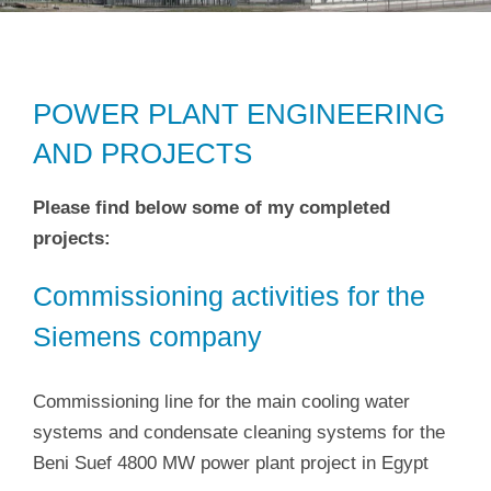
POWER PLANT ENGINEERING
AND PROJECTS
Please find below some of my completed
projects:
Commissioning activities for the
Siemens company
Commissioning line for the main cooling water
systems and condensate cleaning systems for the
Beni Suef 4800 MW power plant project in Egypt