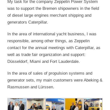
My task for the company Zeppelin Power System
was to support the Bremen shipowners in the field
of diesel large engines merchant shipping and
generators Caterpillar.
In the area of international yacht business, I was
responsible, among other things, as Zeppelin
contact for the annual meetings with Caterpillar, as
well as trade fair organization and support:
Düsseldorf, Miami and Fort Lauderdale.
In the area of sales of propulsion systems and
generator sets, my main customers were Abeking &
Rasmussen and Lürssen.