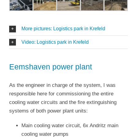
More pictures: Logistics park in Krefeld
Video: Logistics park in Krefeld
Eemshaven power plant
As the engineer in charge of the system, I was
responsible here for commissioning the entire
cooling water circuits and the fire extinguishing
systems of both power plant units:
Main cooling water circuit, 6x Andritz main
cooling water pumps