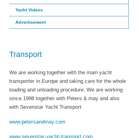
Yacht Videos
Advertisement
Transport
We are working together with the main yacht
transporter in Europe and taking care for the whole
loading and unloading procedure. We are working
since 1998 together with Peters & may and also
with Sevenstar Yacht Transport
www.petersandmay.com
www.sevenstar-yacht-transport.com