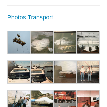
Photos Transport