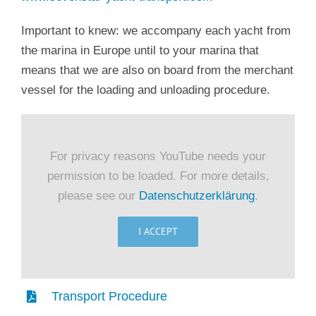
Important to knew: we accompany each yacht from
the marina in Europe until to your marina that
means that we are also on board from the merchant
vessel for the loading and unloading procedure.
For privacy reasons YouTube needs your
permission to be loaded. For more details,
please see our
Datenschutzerklärung
.
I ACCEPT
Transport Procedure