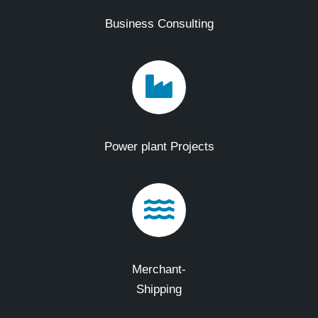
Business Consulting
Power plant Projects
Merchant-
Shipping