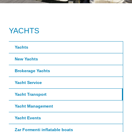
YACHTS
Yachts
New Yachts
Brokerage Yachts
Yacht Service
Yacht Transport
Yacht Management
Yacht Events
Zar Formenti inflatable boats