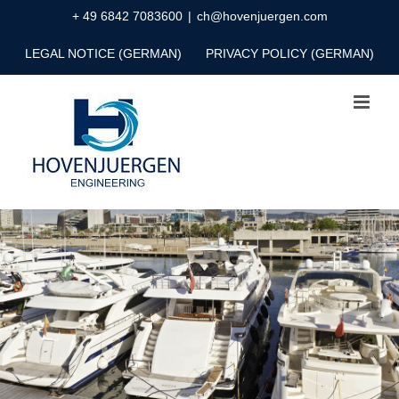
Skip
+ 49 6842 7083600
|
ch@hovenjuergen.com
to
LEGAL NOTICE (GERMAN)
PRIVACY POLICY (GERMAN)
content