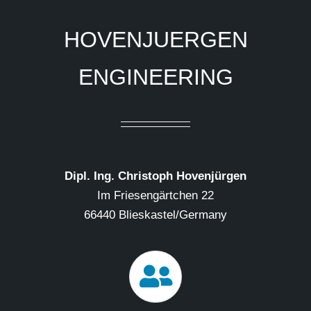
HOVENJUERGEN
ENGINEERING
Dipl. Ing. Christoph Hovenjürgen
Im Friesengärtchen 22
66440 Blieskastel/Germany