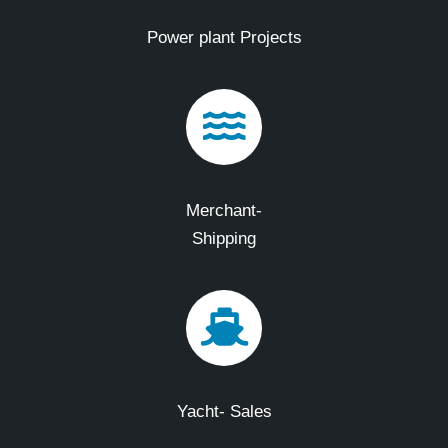
Power plant Projects
Merchant-
Shipping
Yacht- Sales