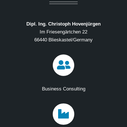
Dipl. Ing. Christoph Hovenjürgen
Im Friesengärtchen 22
66440 Blieskastel/Germany
Business Consulting