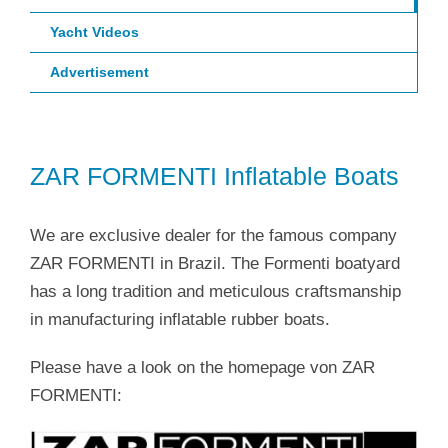
Yacht Videos
Advertisement
ZAR FORMENTI Inflatable Boats
We are exclusive dealer for the famous company
ZAR FORMENTI in Brazil. The Formenti boatyard
has a long tradition and meticulous craftsmanship
in manufacturing inflatable rubber boats.
Please have a look on the homepage von ZAR
FORMENTI: