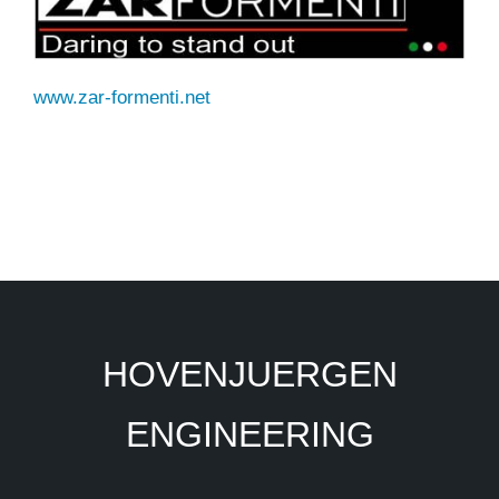
www.zar-formenti.net
HOVENJUERGEN
ENGINEERING