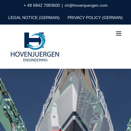
Skip
+ 49 6842 7083600
|
ch@hovenjuergen.com
to
LEGAL NOTICE (GERMAN)
PRIVACY POLICY (GERMAN)
content