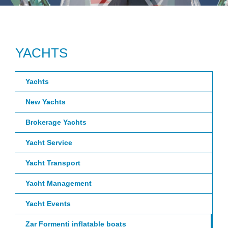
YACHTS
Yachts
New Yachts
Brokerage Yachts
Yacht Service
Yacht Transport
Yacht Management
Yacht Events
Zar Formenti inflatable boats