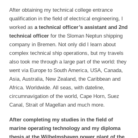
After obtaining my technical college entrance
qualification in the field of electrical engineering, I
worked as
a technical officer’s assistant and 2nd
technical officer
for the Sloman Neptun shipping
company in Bremen. Not only did I learn about
complex technical ship operations, but my travels
also took me through a large part of the world: they
went via Europe to South America, USA, Canada,
Asia, Australia, New Zealand, the Caribbean and
Africa. Worldwide. All seas, with dateline,
circumnavigation of the world, Cape Horn, Suez
Canal, Strait of Magellan and much more.
After completing my studies in the field of
marine operating technology and my diploma
thesis at the Wilhelmshaven power plant of the