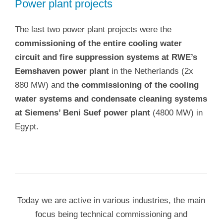
Power plant projects
The last two power plant projects were the
commissioning of the entire cooling water
circuit and fire suppression systems at RWE’s
Eemshaven power plant
in the Netherlands (2x
880 MW) and t
he commissioning of the cooling
water systems and condensate cleaning systems
at Siemens’ Beni Suef power plant
(4800 MW) in
Egypt.
Today we are active in various industries, the main
focus being technical commissioning and