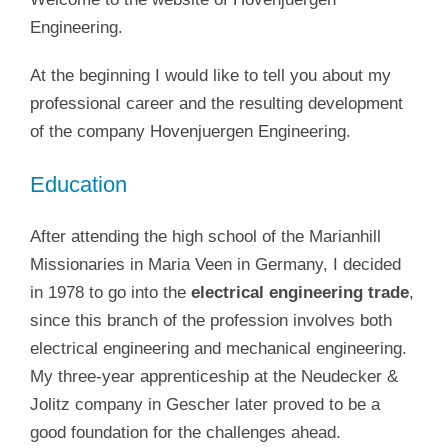
Engineering.
At the beginning I would like to tell you about my
professional career and the resulting development
of the company Hovenjuergen Engineering.
Education
After attending the high school of the Marianhill
Missionaries in Maria Veen in Germany, I decided
in 1978 to go into the
electrical engineering trade
,
since this branch of the profession involves both
electrical engineering and mechanical engineering.
My three-year apprenticeship at the Neudecker &
Jolitz company in Gescher later proved to be a
good foundation for the challenges ahead.