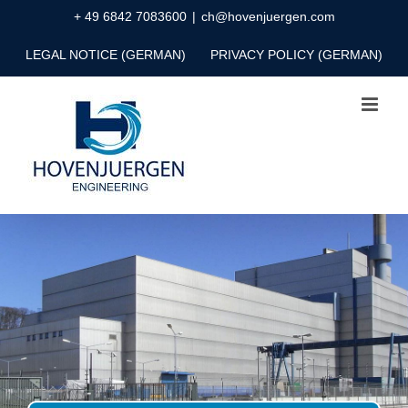
Skip
+ 49 6842 7083600
|
ch@hovenjuergen.com
to
LEGAL NOTICE (GERMAN)
PRIVACY POLICY (GERMAN)
content