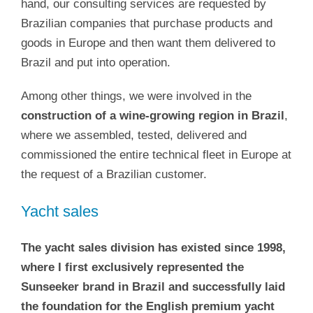
hand, our consulting services are requested by
Brazilian companies that purchase products and
goods in Europe and then want them delivered to
Brazil and put into operation.
Among other things, we were involved in the
construction of a wine-growing region in Brazil
,
where we assembled, tested, delivered and
commissioned the entire technical fleet in Europe at
the request of a Brazilian customer.
Yacht sales
The yacht sales division has existed since 1998,
where I first exclusively represented the
Sunseeker brand in Brazil and successfully laid
the foundation for the English premium yacht