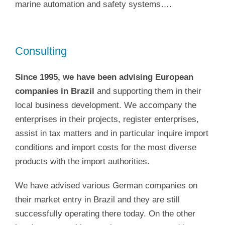
marine automation and safety systems….
Consulting
Since 1995, we have been advising European
companies in Brazil
and supporting them in their
local business development. We accompany the
enterprises in their projects, register enterprises,
assist in tax matters and in particular inquire import
conditions and import costs for the most diverse
products with the import authorities.
We have advised various German companies on
their market entry in Brazil and they are still
successfully operating there today. On the other