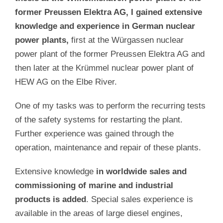
former Preussen Elektra AG, I gained extensive
knowledge and experience in German nuclear
power plants,
first at the Würgassen nuclear
power plant of the former Preussen Elektra AG and
then later at the Krümmel nuclear power plant of
HEW AG on the Elbe River.
One of my tasks was to perform the recurring tests
of the safety systems for restarting the plant.
Further experience was gained through the
operation, maintenance and repair of these plants.
Extensive knowledge
in worldwide sales and
commissioning of marine and industrial
products is added
. Special sales experience is
available in the areas of large diesel engines,