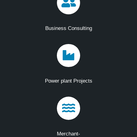
Business Consulting
Power plant Projects
Merchant-