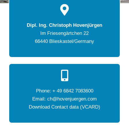
Dipl. Ing. Christoph Hovenjürgen
Im Friesengärtchen 22
66440 Blieskastel/Germany
Phone: + 49 6842 7083600
Email: ch@hovenjuergen.com
Download Contact data (VCARD)