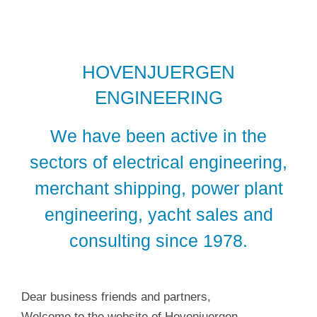
HOVENJUERGEN
ENGINEERING
We have been active in the
sectors of electrical engineering,
merchant shipping, power plant
engineering, yacht sales and
consulting since 1978.
Dear business friends and partners,
Welcome to the website of Hovenjuergen