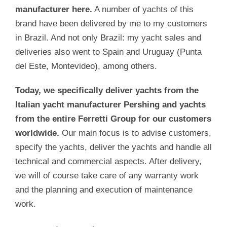
manufacturer here.
A number of yachts of this
brand have been delivered by me to my customers
in Brazil. And not only Brazil: my yacht sales and
deliveries also went to Spain and Uruguay (Punta
del Este, Montevideo), among others.
Today, we specifically deliver yachts from the
Italian yacht manufacturer Pershing and yachts
from the entire Ferretti Group for our customers
worldwide.
Our main focus is to advise customers,
specify the yachts, deliver the yachts and handle all
technical and commercial aspects. After delivery,
we will of course take care of any warranty work
and the planning and execution of maintenance
work.