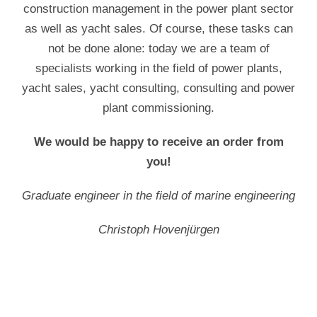
construction management in the power plant sector
as well as yacht sales. Of course, these tasks can
not be done alone: today we are a team of
specialists working in the field of power plants,
yacht sales, yacht consulting, consulting and power
plant commissioning.
We would be happy to receive an order from
you!
Graduate engineer in the field of marine engineering
Christoph Hovenjürgen