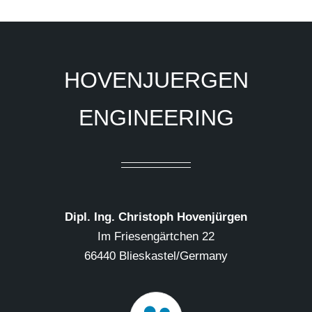
HOVENJUERGEN
ENGINEERING
Dipl. Ing. Christoph Hovenjürgen
Im Friesengärtchen 22
66440 Blieskastel/Germany