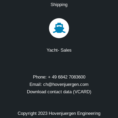
Shipping
Yacht- Sales
Phone: + 49 6842 7083600
Email: ch@hovenjuergen.com
Download contact data (VCARD)
Copyright 2023 Hovenjuergen Engineering