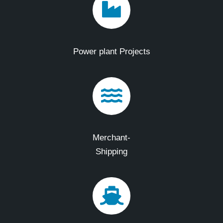
Power plant Projects
Merchant-
Shipping