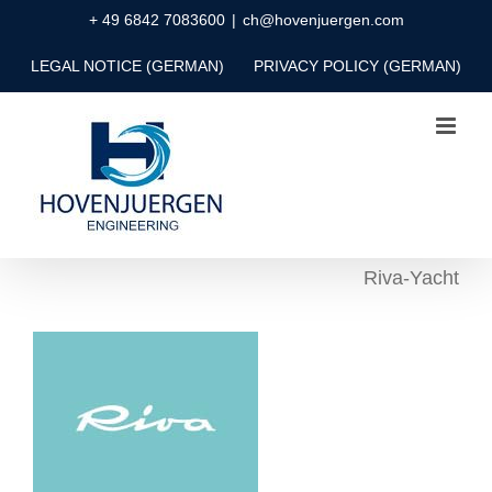
Skip
+ 49 6842 7083600
|
ch@hovenjuergen.com
to
LEGAL NOTICE (GERMAN)
PRIVACY POLICY (GERMAN)
content
Riva-Yacht