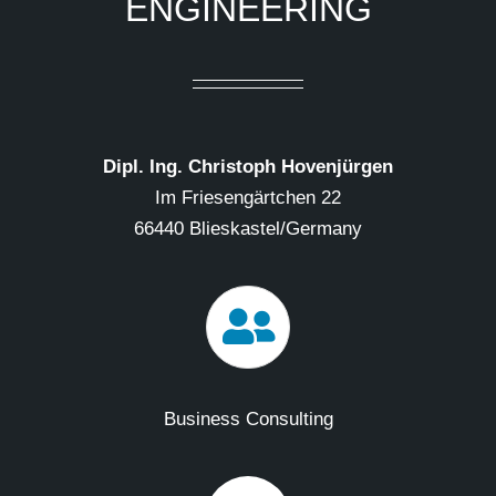
ENGINEERING
Dipl. Ing. Christoph Hovenjürgen
Im Friesengärtchen 22
66440 Blieskastel/Germany
Business Consulting