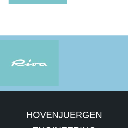
HOVENJUERGEN