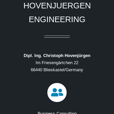
HOVENJUERGEN
ENGINEERING
Dipl. Ing. Christoph Hovenjürgen
Im Friesengärtchen 22
66440 Blieskastel/Germany
Business Consulting