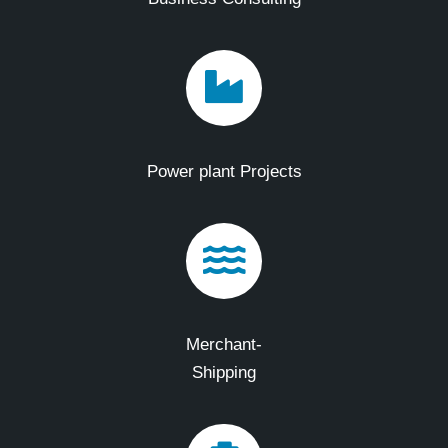
Power plant Projects
Merchant-
Shipping