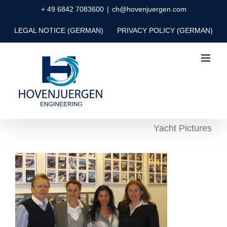
Skip
+ 49 6842 7083600
|
ch@hovenjuergen.com
to
LEGAL NOTICE (GERMAN)
PRIVACY POLICY (GERMAN)
content
Yacht Pictures