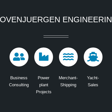
OVENJUERGEN ENGINEERI
Business
Power
Merchant-
Yacht-
Consulting
plant
Shipping
Sales
Projects