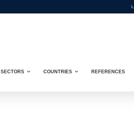
L
SECTORS
COUNTRIES
REFERENCES