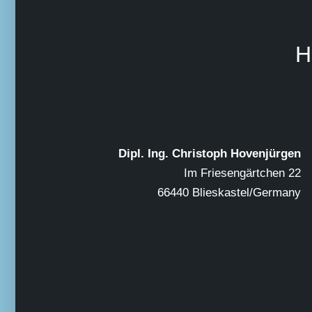
H
Dipl. Ing. Christoph Hovenjürgen
Im Friesengärtchen 22
66440 Blieskastel/Germany