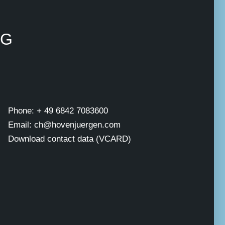
NG
Phone: + 49 6842 7083600
Email: ch@hovenjuergen.com
Download contact data (VCARD)