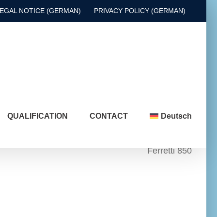
EGAL NOTICE (GERMAN)
PRIVACY POLICY (GERMAN)
QUALIFICATION
CONTACT
Deutsch
Ferretti 850