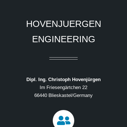
HOVENJUERGEN
ENGINEERING
Dipl. Ing. Christoph Hovenjürgen
Im Friesengärtchen 22
66440 Blieskastel/Germany