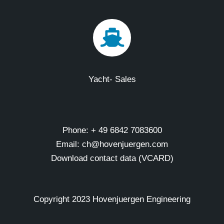
Yacht- Sales
Phone: + 49 6842 7083600
Email: ch@hovenjuergen.com
Download contact data (VCARD)
Copyright 2023 Hovenjuergen Engineering