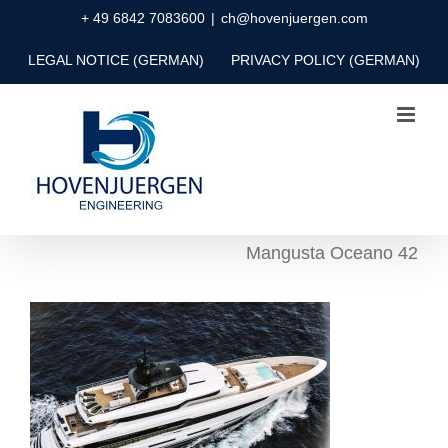
Skip
+ 49 6842 7083600
|
ch@hovenjuergen.com
to
LEGAL NOTICE (GERMAN)
PRIVACY POLICY (GERMAN)
content
Mangusta Oceano 42