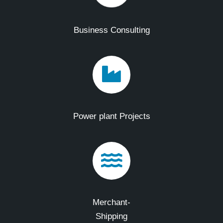
Business Consulting
Power plant Projects
Merchant-
Shipping