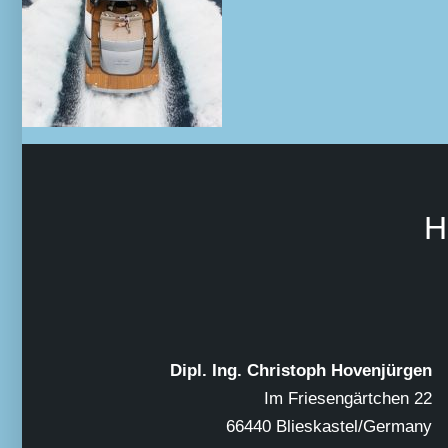
H
Dipl. Ing. Christoph Hovenjürgen
Im Friesengärtchen 22
66440 Blieskastel/Germany