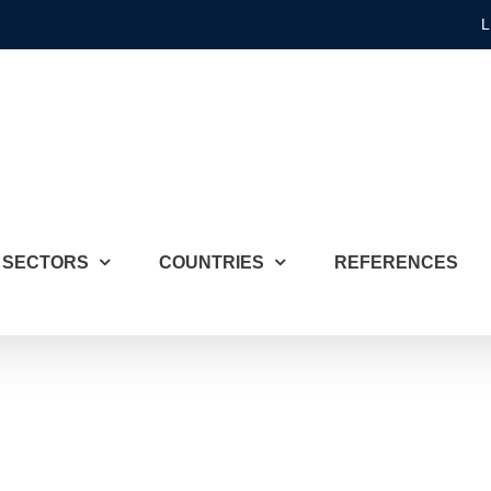
L
SECTORS
COUNTRIES
REFERENCES