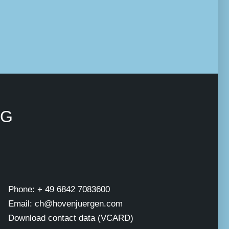
NG
Phone: + 49 6842 7083600
Email: ch@hovenjuergen.com
Download contact data (VCARD)