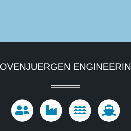
OVENJUERGEN ENGINEERI