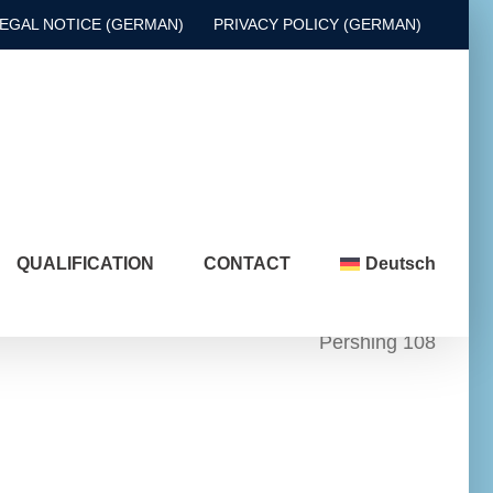
EGAL NOTICE (GERMAN)
PRIVACY POLICY (GERMAN)
QUALIFICATION
CONTACT
Deutsch
Pershing 108