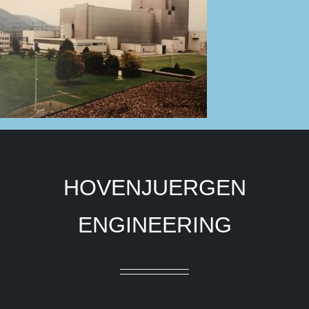
HOVENJUERGEN
ENGINEERING