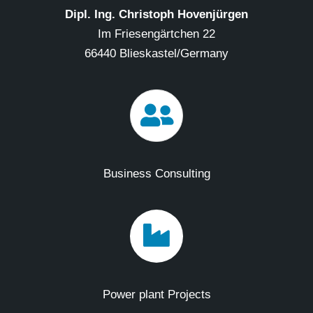
Dipl. Ing. Christoph Hovenjürgen
Im Friesengärtchen 22
66440 Blieskastel/Germany
Business Consulting
Power plant Projects