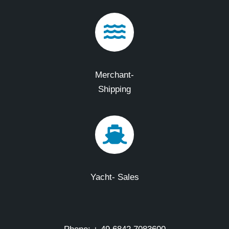
Merchant-
Shipping
Yacht- Sales