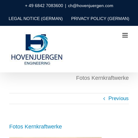
Skip
+ 49 6842 7083600
|
ch@hovenjuergen.com
to
LEGAL NOTICE (GERMAN)
PRIVACY POLICY (GERMAN)
content
Fotos Kernkraftwerke
Previous
Fotos Kernkraftwerke