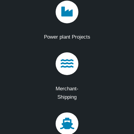
Power plant Projects
Merchant-
Shipping