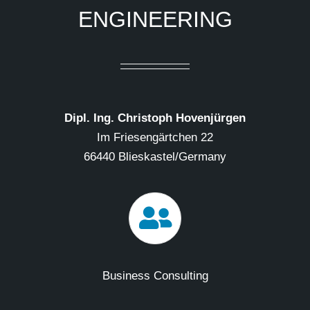
ENGINEERING
Dipl. Ing. Christoph Hovenjürgen
Im Friesengärtchen 22
66440 Blieskastel/Germany
Business Consulting