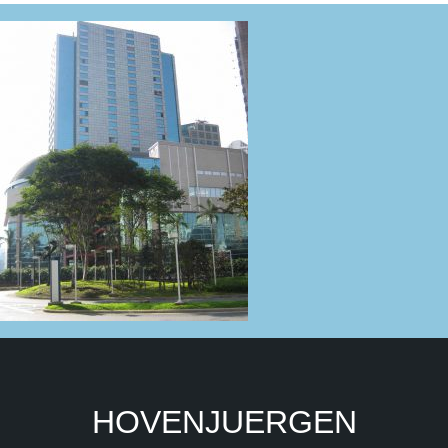
HOVENJUERGEN