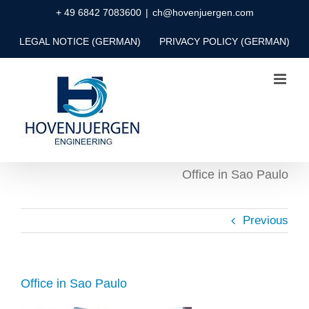
Skip
+ 49 6842 7083600
|
ch@hovenjuergen.com
to
LEGAL NOTICE (GERMAN)
PRIVACY POLICY (GERMAN)
content
Office in Sao Paulo
Previous
Office in Sao Paulo