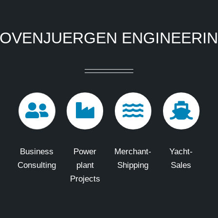
OVENJUERGEN ENGINEERI
Business
Power
Merchant-
Yacht-
Consulting
plant
Shipping
Sales
Projects