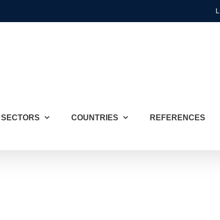
L
SECTORS
COUNTRIES
REFERENCES