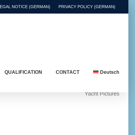
EGAL NOTICE (GERMAN)
PRIVACY POLICY (GERMAN)
QUALIFICATION
CONTACT
Deutsch
Yacht Pictures