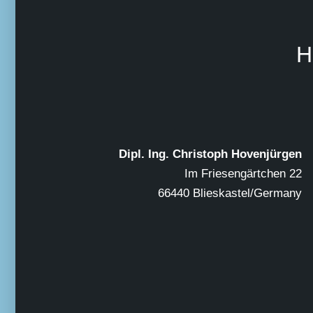
H
Dipl. Ing. Christoph Hovenjürgen
Im Friesengärtchen 22
66440 Blieskastel/Germany