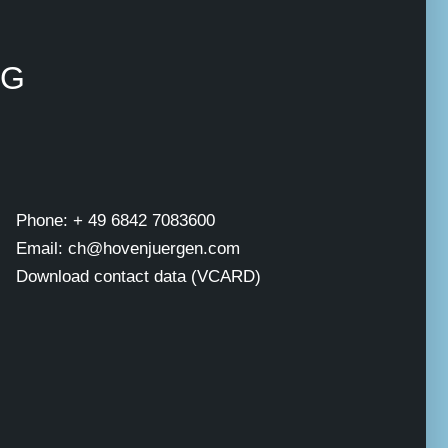
NG
Phone: + 49 6842 7083600
Email: ch@hovenjuergen.com
Download contact data (VCARD)